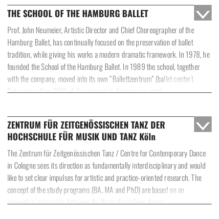
gained a distinctive reputation as the largest and simultaneously youngest
THE SCHOOL OF THE HAMBURG BALLET
ballet company in Germany.
Prof. John Neumeier, Artistic Director and Chief Choreographer of the
Hamburg Ballet, has continually focused on the preservation of ballet
tradition, while giving his works a modern dramatic framework. In 1978, he
founded the School of the Hamburg Ballet. In 1989 the school, together
with the company, moved into its own “Ballettzentrum” (ballet center).
Today more than 80% of the company’s dancers are graduates from the
school.
ZENTRUM FÜR ZEITGENÖSSISCHEN TANZ DER
The School of the Hamburg Ballet trains young people from all over the
HOCHSCHULE FÜR MUSIK UND TANZ Köln
world for a professional dance career. The syllabus gives priority to all
aspects of classical-academic dance such as pas de deux, pointe work,
The Zentrum für Zeitgenössischen Tanz / Centre for Contemporary Dance
classical and contemporary variations, and Neumeier-repertoire. The
in Cologne sees its direction as fundamentally interdisciplinary and would
syllabus also includes courses dedicated to the techniques of modern and
like to set clear impulses for artistic and practice-oriented research. The
character dance and is complemented by Pilates and strengthening
concept of the study programs (BA, MA and PhD) are based on an
classes. A strong emphasis is put on classes in choreographic composition.
innovative interaction between the three disciplines dance, dance studies
and communication of dance.