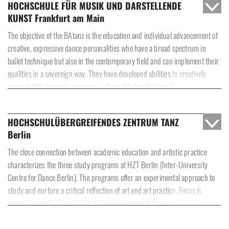
HOCHSCHULE FÜR MUSIK UND DARSTELLENDE
KUNST Frankfurt am Main
The objective of the BAtanz is the education and individual advancement of
creative, expressive dance personalities who have a broad spectrum in
ballet technique but also in the contemporary field and can implement their
qualities in a sovereign way. They have developed abilities to creatively
support artistic work processes and are able to reflect on themselves and
the artform of dance in an interdisciplinary, historical and societal context.
HOCHSCHULÜBERGREIFENDES ZENTRUM TANZ
Berlin
The close connection between academic education and artistic practice
characterizes the three study programs at HZT Berlin (Inter-University
Centre for Dance Berlin). The programs offer an experimental approach to
study and nurture a critical reflection of art and art practice. Focus is
placed on creatively and critically addressing what dance, performance and
choreography are, and can be, as artforms in today’s social and cultural
environments.