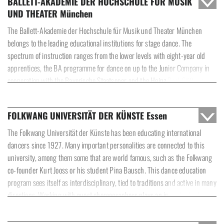
BALLETT-AKADEMIE DER HOCHSCHULE FÜR MUSIK
pedagogic team in working with students on the basis of trust while
UND THEATER München
cultivating mutual respect. In order to assure this, international guest
teachers are invited on a regular basis, paired with workshops, lectures and
The Ballett-Akademie der Hochschule für Musik und Theater München
master classes with neo-classic and contemporary choreographers.
belongs to the leading educational institutions for stage dance. The
Students are also integrated into a specifically oriented and diverse
spectrum of instruction ranges from the lower levels with eight-year old
repertoire in order to receive stage practice. The educational program’s
apprentices, the BA programme for dance on up to the Junior Company in
motivation and impulse must be to go beyond one’s own limits and open up
cooperation with the Bayerische Staatsoper and the Heinz Bosl-Stiftung.
new artistic horizons.
The foundation of the educational program is the Russian Vaganova
method, augmented by other pedagogic approaches and modern dance
FOLKWANG UNIVERSITÄT DER KÜNSTE Essen
technique. As early as possible, the young dancers gain experience on
stage at many appearances. Since 2010, the Ballett-Akademie has been
The Folkwang Universität der Künste has been educating international
under the direction of
, an internationally revered guest dancer, ballet
dancers since 1927. Many important personalities are connected to this
master and dance teacher.
university, among them some that are world famous, such as the Folkwang
co-founder Kurt Jooss or his student Pina Bausch. This dance education
program sees itself as interdisciplinary, tied to traditions and active in many
directions. Working with guest choreographers plays an important role.