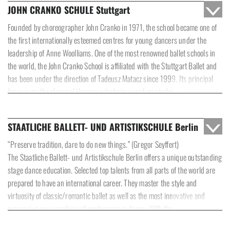
JOHN CRANKO SCHULE Stuttgart
Founded by choreographer John Cranko in 1971, the school became one of
the first internationally esteemed centres for young dancers under the
leadership of Anne Woolliams. One of the most renowned ballet schools in
the world, the John Cranko School is affiliated with the Stuttgart Ballet and
has been under the direction of Tadeusz Matacz since 1999. Its principal
focus is on the classical Vaganova technique and on studying classical
variations, while further subjects, including Modern, Improvisation and
Spanish Dance, round off the training. Notable choreographers are regularly
STAATLICHE BALLETT- UND ARTISTIKSCHULE Berlin
brought in to create their own works in cooperation with the school. From
the age of ten, students from all over the world can stay at the boarding
“Preserve tradition, dare to do new things.” (Gregor Seyffert)
school and attend a state school. Training at the academy takes two years
The Staatliche Ballett- und Artistikschule Berlin offers a unique outstanding
and ends with a state-approved qualification as a dancer.
stage dance education. Selected top talents from all parts of the world are
prepared to have an international career. They master the style and
virtuosity of classic/romantic ballet as well as the most innovative and
expressive new creations of contemporary dance. With their evening-length
performances on opera stages in Berlin and other cities, the school has