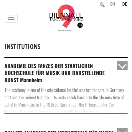
EN
DE
TOGGLE
NAVIGATION
INSTITUTIONS
Home
/
Participants
/
Institutions
AKADEMIE DES TANZES DER STAATLICHEN
HOCHSCHULE FÜR MUSIK UND DARSTELLENDE
KUNST Mannheim
The academy is one of the educational institutions for dancers in Germany
that has the richest tradition. Its roots reach back into the glorious time of
ballet in Mannheim in the 18th century under the Prince elector Carl
Theodor. The classic European ballet tradition is the basis for instruction
and the point of departure for the classical repertoire as well as for all
contemporary dance styles and improvisation. We see our role as a