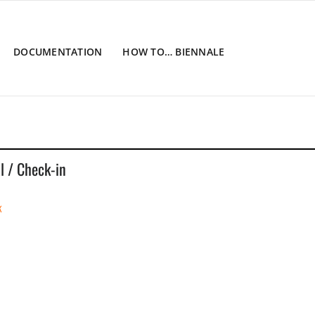
DOCUMENTATION
HOW TO… BIENNALE
al / Check-in
k