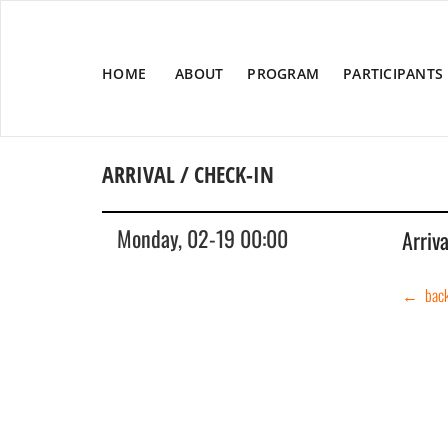
HOME
ABOUT
PROGRAM
PARTICIPANTS
ARRIVAL / CHECK-IN
Monday, 02-19 00:00
Arriv
← bac