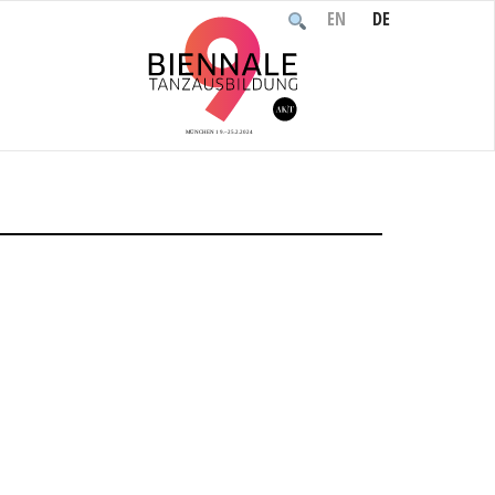
EN
DE
Home
/
Event
/
Arrival / Check-in