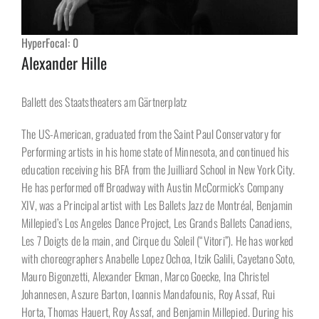
HyperFocal: 0
Alexander Hille
Ballett des Staatstheaters am Gärtnerplatz
The US-American, graduated from the Saint Paul Conservatory for
Performing artists in his home state of Minnesota, and continued his
education receiving his BFA from the Juilliard School in New York City.
He has performed off Broadway with Austin McCormick’s Company
XIV, was a Principal artist with Les Ballets Jazz de Montréal, Benjamin
Millepied’s Los Angeles Dance Project, Les Grands Ballets Canadiens,
Les 7 Doigts de la main, and Cirque du Soleil (“Vitori”). He has worked
with choreographers Anabelle Lopez Ochoa, Itzik Galili, Cayetano Soto,
Mauro Bigonzetti, Alexander Ekman, Marco Goecke, Ina Christel
Johannesen, Aszure Barton, Ioannis Mandafounis, Roy Assaf, Rui
Horta, Thomas Hauert, Roy Assaf, and Benjamin Millepied. During his