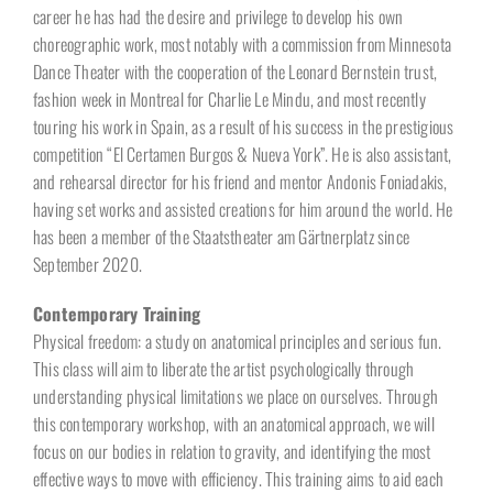
career he has had the desire and privilege to develop his own
choreographic work, most notably with a commission from Minnesota
Dance Theater with the cooperation of the Leonard Bernstein trust,
fashion week in Montreal for Charlie Le Mindu, and most recently
touring his work in Spain, as a result of his success in the prestigious
competition “El Certamen Burgos & Nueva York”. He is also assistant,
and rehearsal director for his friend and mentor Andonis Foniadakis,
having set works and assisted creations for him around the world. He
has been a member of the Staatstheater am Gärtnerplatz since
September 2020.
Contemporary Training
Physical freedom: a study on anatomical principles and serious fun.
This class will aim to liberate the artist psychologically through
understanding physical limitations we place on ourselves. Through
this contemporary workshop, with an anatomical approach, we will
focus on our bodies in relation to gravity, and identifying the most
effective ways to move with efficiency. This training aims to aid each