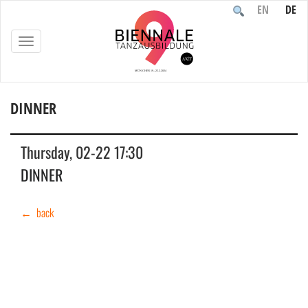
EN
DE
TOGGLE
NAVIGATION
DINNER
Home
/
Event
/
DINNER
Thursday, 02-22 17:30
DINNER
← back