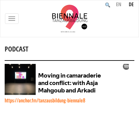
EN
DE
TOGGLE
NAVIGATION
PODCAST
Home
/
Documentation
/
Podcast
https://anchor.fm/tanzausbildung-biennale8