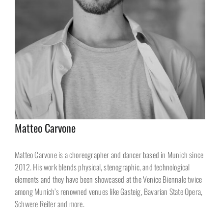
Matteo Carvone
Matteo Carvone is a choreographer and dancer based in Munich since
2012. His work blends physical, stenographic, and technological
elements and they have been showcased at the Venice Biennale twice
among Munich’s renowned venues like Gasteig, Bavarian State Opera,
Schwere Reiter and more.