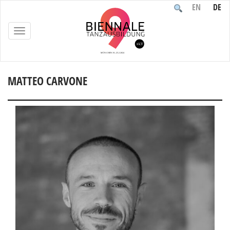
EN
DE
TOGGLE
NAVIGATION
MATTEO CARVONE
Home
/
Participants
/
People
/
Matteo Carvone