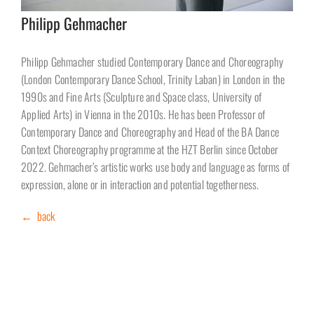
Philipp Gehmacher
Philipp Gehmacher studied Contemporary Dance and Choreography
(London Contemporary Dance School, Trinity Laban) in London in the
1990s and Fine Arts (Sculpture and Space class, University of
Applied Arts) in Vienna in the 2010s. He has been Professor of
Contemporary Dance and Choreography and Head of the BA Dance
Context Choreography programme at the HZT Berlin since October
2022. Gehmacher’s artistic works use body and language as forms of
expression, alone or in interaction and potential togetherness.
← back