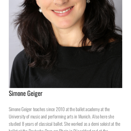
Simone Geiger
Simone Geiger teaches since 2010 at the ballet academy at the
University of music and performing arts in Munich. Also here she
studied 8 years of classical ballet. She worked as a demi soloist at the