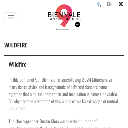
EN
DE
TOGGLE
NAVIGATION
WILDFIRE
Home
/
Participants
/
Wildfire
Wildfire
In this edition of 9th Biennale Tanzausbildung 2024 München, so
many dance styles and backgrounds of different dancers come
together that a mutual perception and inspiration is almost inevitable.
So why not take advantage of this and create a kaleidoscope of mutual
inspiration.
The choreographer Dustin Klein works with a number of