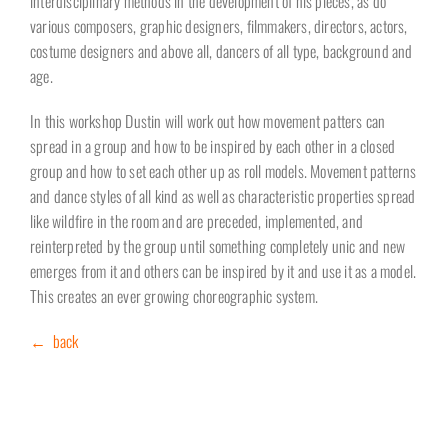
interdisciplinary methods in the development of his pieces, as do
various composers, graphic designers, filmmakers, directors, actors,
costume designers and above all, dancers of all type, background and
age.
In this workshop Dustin will work out how movement patters can
spread in a group and how to be inspired by each other in a closed
group and how to set each other up as roll models. Movement patterns
and dance styles of all kind as well as characteristic properties spread
like wildfire in the room and are preceded, implemented, and
reinterpreted by the group until something completely unic and new
emerges from it and others can be inspired by it and use it as a model.
This creates an ever growing choreographic system.
← back