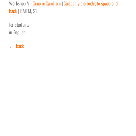
Workshop VI:
Simone Sandroni
|
Suddenly the body, to space and
back
| HMTM, S1
for students
in English
← back