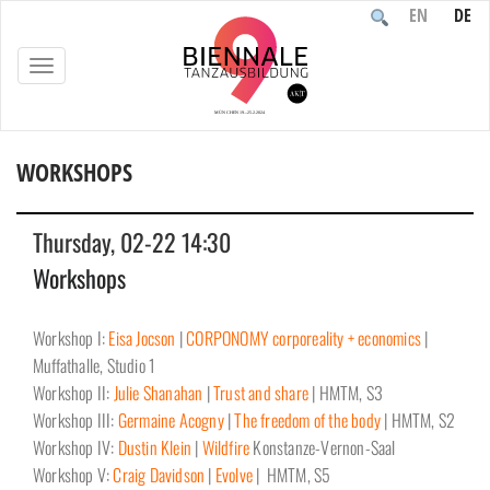
EN
DE
TOGGLE
NAVIGATION
WORKSHOPS
Home
/
Event
/
Workshops
Thursday, 02-22 14:30
Workshops
Workshop I:
Eisa Jocson
|
CORPONOMY corporeality + economics
|
Muffathalle, Studio 1
Workshop II:
Julie Shanahan
|
Trust and share
| HMTM, S3
Workshop III:
Germaine Acogny
|
The freedom of the body
| HMTM, S2
Workshop IV:
Dustin Klein
|
Wildfire
Konstanze-Vernon-Saal
Workshop V:
Craig Davidson
|
Evolve
| HMTM, S5